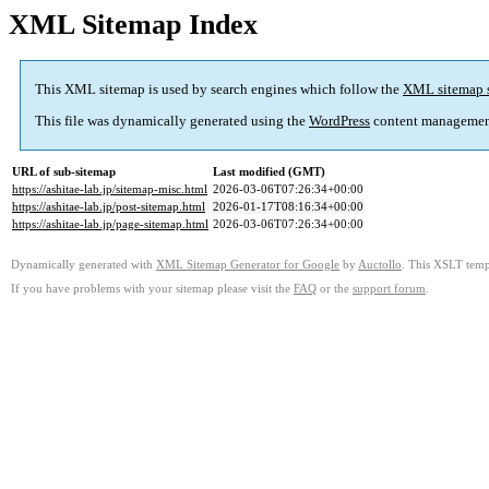
XML Sitemap Index
This XML sitemap is used by search engines which follow the
XML sitemap 
This file was dynamically generated using the
WordPress
content managemen
URL of sub-sitemap
Last modified (GMT)
https://ashitae-lab.jp/sitemap-misc.html
2026-03-06T07:26:34+00:00
https://ashitae-lab.jp/post-sitemap.html
2026-01-17T08:16:34+00:00
https://ashitae-lab.jp/page-sitemap.html
2026-03-06T07:26:34+00:00
Dynamically generated with
XML Sitemap Generator for Google
by
Auctollo
. This XSLT templ
If you have problems with your sitemap please visit the
FAQ
or the
support forum
.