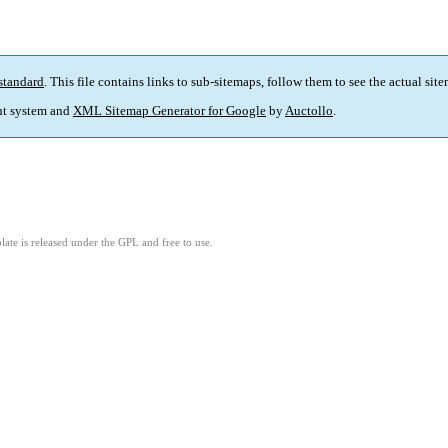
standard
. This file contains links to sub-sitemaps, follow them to see the actual sit
t system and
XML Sitemap Generator for Google
by
Auctollo
.
ate is released under the GPL and free to use.